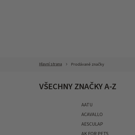
Přejít
na
obsah
Prodávané značky
VŠECHNY ZNAČKY A-Z
AATU
ACAVALLO
AESCULAP
AK FOR PETS