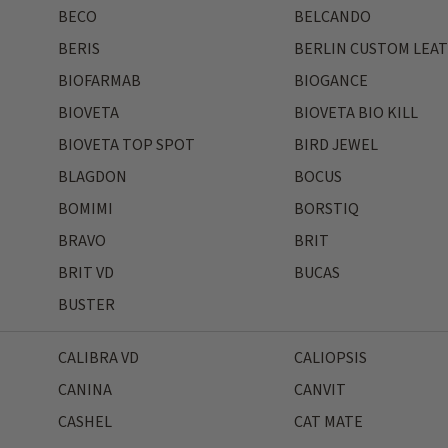
BECO
BELCANDO
BERIS
BERLIN CUSTOM LEA
BIOFARMAB
BIOGANCE
BIOVETA
BIOVETA BIO KILL
BIOVETA TOP SPOT
BIRD JEWEL
BLAGDON
BOCUS
BOMIMI
BORSTIQ
BRAVO
BRIT
BRIT VD
BUCAS
BUSTER
CALIBRA VD
CALIOPSIS
CANINA
CANVIT
CASHEL
CAT MATE