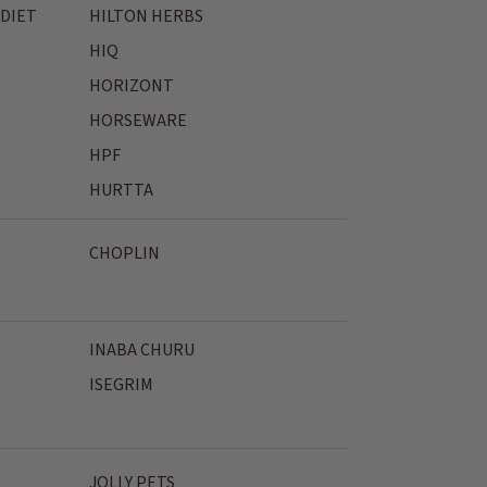
 DIET
HILTON HERBS
HIQ
HORIZONT
HORSEWARE
HPF
HURTTA
CHOPLIN
INABA CHURU
ISEGRIM
JOLLY PETS