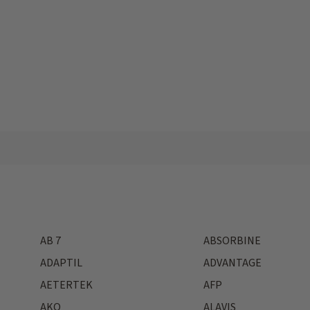
AB 7
ABSORBINE
ADAPTIL
ADVANTAGE
AETERTEK
AFP
AKO
ALAVIS