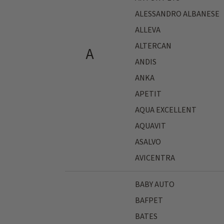
ALESSANDRO ALBANESE
ALLEVA
ALTERCAN
A
ANDIS
ANKA
APETIT
AQUA EXCELLENT
AQUAVIT
ASALVO
AVICENTRA
BABY AUTO
BAFPET
BATES