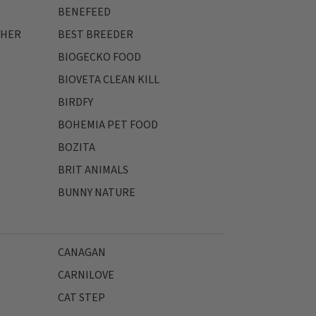
BENEFEED
THER
BEST BREEDER
BIOGECKO FOOD
BIOVETA CLEAN KILL
BIRDFY
BOHEMIA PET FOOD
BOZITA
BRIT ANIMALS
BUNNY NATURE
CANAGAN
CARNILOVE
CAT STEP