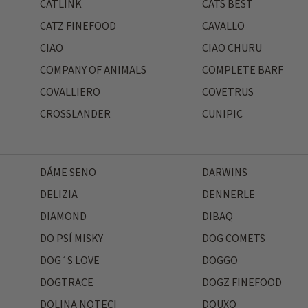
CATLINK
CATS BEST
CATZ FINEFOOD
CAVALLO
CIAO
CIAO CHURU
COMPANY OF ANIMALS
COMPLETE BARF
COVALLIERO
COVETRUS
CROSSLANDER
CUNIPIC
DÁME SENO
DARWINS
DELIZIA
DENNERLE
DIAMOND
DIBAQ
DO PSÍ MISKY
DOG COMETS
DOG´S LOVE
DOGGO
DOGTRACE
DOGZ FINEFOOD
DOLINA NOTECI
DOUXO