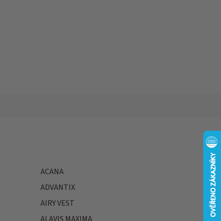
ACANA
ADVANTIX
AIRY VEST
ALAVIS MAXIMA