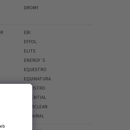
DROMY
ER
EBI
EFFOL
ELITE
ENERGY´S
EQUESTRO
EQUINATURA
EQUISTRO
ESSENTIAL
EVERCLEAN
EYENIMAL
žeb