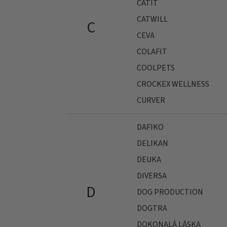
CATIT
CATWILL
C
CEVA
COLAFIT
COOLPETS
CROCKEX WELLNESS
CURVER
DAFIKO
DELIKAN
DEUKA
DIVERSA
D
DOG PRODUCTION
DOGTRA
DOKONALÁ LÁSKA