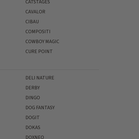
CATSTAGES
CAVALOR
CIBAU
COMPOSITI
COWBOY MAGIC
CURE POINT
DELI NATURE
DERBY
DINGO
DOG FANTASY
DOGIT
DOKAS
DOXNEO