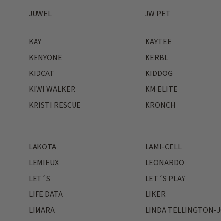
JUWEL
JW PET
KAY
KAYTEE
KENYONE
KERBL
KIDCAT
KIDDOG
KIWI WALKER
KM ELITE
KRISTI RESCUE
KRONCH
LAKOTA
LAMI-CELL
LEMIEUX
LEONARDO
LET´S
LET´S PLAY
LIFE DATA
LIKER
LIMARA
LINDA TELLINGTON-