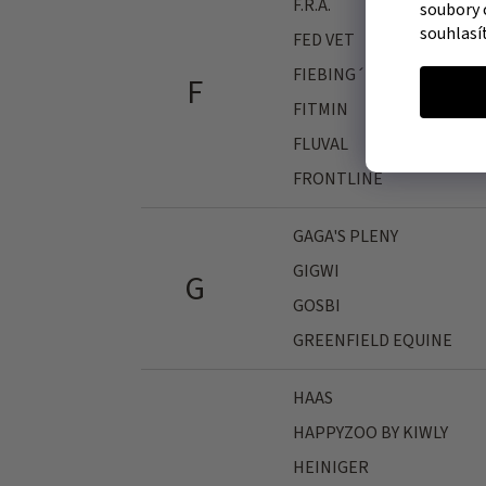
F.R.A.
soubory 
souhlasí
FED VET
FIEBING´S
F
FITMIN
FLUVAL
FRONTLINE
GAGA'S PLENY
GIGWI
G
GOSBI
GREENFIELD EQUINE
HAAS
HAPPYZOO BY KIWLY
HEINIGER