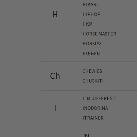
HIKARI
H
HIPHOP
HKM
HORSE MASTER
HORSLYX
HU-BEN
CHEWIES
Ch
CHUCKIT!
I´M DIFFERENT
I
INODORINA
ITRAINER
JBL