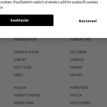
FAGER
FARNAM
cookies. Používáním našich stránek s užitím souborů cookies
te.
FEELING
FELIWAY
FIELDCREST FARMS
FINK
Souhlasím
Nastavení
FLAMINGO
FLEX-ON
FORESTO
FRANCODEX
FURMINATOR
FURNATURA
GARDEN & FUN
GELOREN
GIMCAT
GIMDOG
GOTTLIEB
GRAND
GREX
GROWL
HAILEA
HAMSTAKE
HARRY'S HORSE
HAUCK
HENRY WAG
HESTEVARD