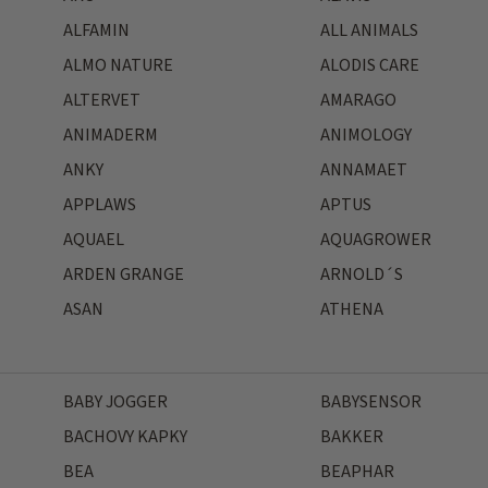
ALFAMIN
ALL ANIMALS
ALMO NATURE
ALODIS CARE
ALTERVET
AMARAGO
ANIMADERM
ANIMOLOGY
ANKY
ANNAMAET
APPLAWS
APTUS
AQUAEL
AQUAGROWER
ARDEN GRANGE
ARNOLD´S
ASAN
ATHENA
BABY JOGGER
BABYSENSOR
BACHOVY KAPKY
BAKKER
BEA
BEAPHAR