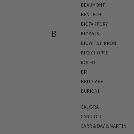
BEAUMONT
BENTECH
BIOFAKTORY
B
BIOKATS
BIOVETA FIPRON
BIZZY HORSE
BOLFO
BR
BRIT CARE
BURIONI
CALIBRA
CANDIOLI
CARR & DAY & MARTIN