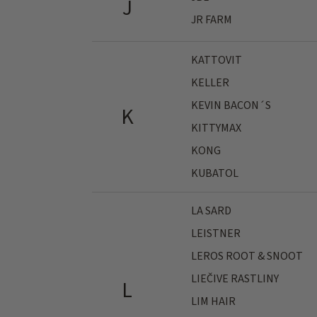
J
JR FARM
KATTOVIT
KELLER
KEVIN BACON´S
K
KITTYMAX
KONG
KUBATOL
LA SARD
LEISTNER
LEROS ROOT & SNOOT
LIEČIVE RASTLINY
L
LIM HAIR