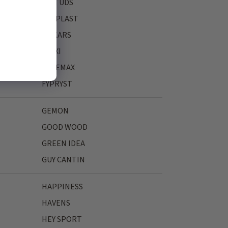
FASTUDS
FERPLAST
FISKARS
FLEXI
FREEMAX
FYPRYST
GEMON
GOOD WOOD
GREEN IDEA
GUY CANTIN
HAPPINESS
HAVENS
HEY SPORT