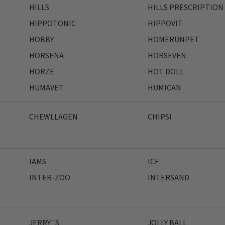
HILLS
HILLS PRESCRIPTION
HIPPOTONIC
HIPPOVIT
HOBBY
HOMERUNPET
HORSENA
HORSEVEN
HORZE
HOT DOLL
HUMAVET
HUMICAN
CHEWLLAGEN
CHIPSI
IAMS
ICF
INTER-ZOO
INTERSAND
JERRY´S
JOLLY BALL