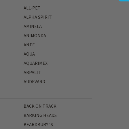
ALL-PET
ALPHA SPIRIT
AMINELA
ANIMONDA
ANTE
AQUA
AQUARIMEX
ARPALIT
AUDEVARD
BACK ON TRACK
BARKING HEADS
BEARDBURY´S