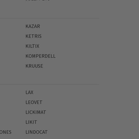
KAZAR
KETRIS
KILTIX
KOMPERDELL
KRUUSE
LAX
LEOVET
LICKIMAT
LIKIT
JONES
LINDOCAT