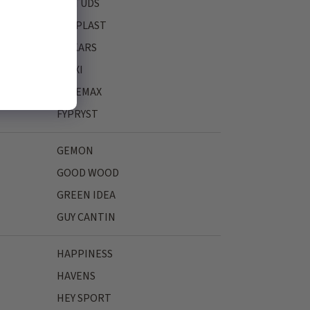
FASTUDS
FERPLAST
FISKARS
FLEXI
FREEMAX
FYPRYST
GEMON
GOOD WOOD
GREEN IDEA
GUY CANTIN
HAPPINESS
HAVENS
HEY SPORT