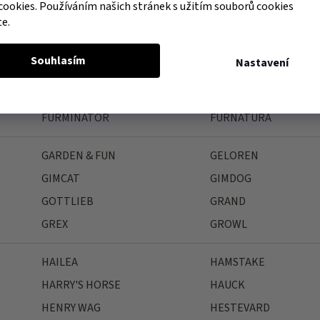
FAGER
FARNAM
cookies. Používáním našich stránek s užitím souborů cookies
te.
FEELING
FELIWAY
FIELDCREST FARMS
FINK
Souhlasím
Nastavení
FLAMINGO
FLEX-ON
FORESTO
FRANCODEX
FURMINATOR
FURNATURA
GARDEN & FUN
GELOREN
GIMCAT
GIMDOG
GOTTLIEB
GRAND
GREX
GROWL
HAILEA
HAMSTAKE
HARRY'S HORSE
HAUCK
HENRY WAG
HESTEVARD