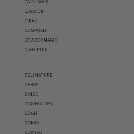
CATSTAGES
CAVALOR
CIBAU
COMPOSITI
COWBOY MAGIC
CURE POINT
DELI NATURE
DERBY
DINGO
DOG FANTASY
DOGIT
DOKAS
DOXNEO