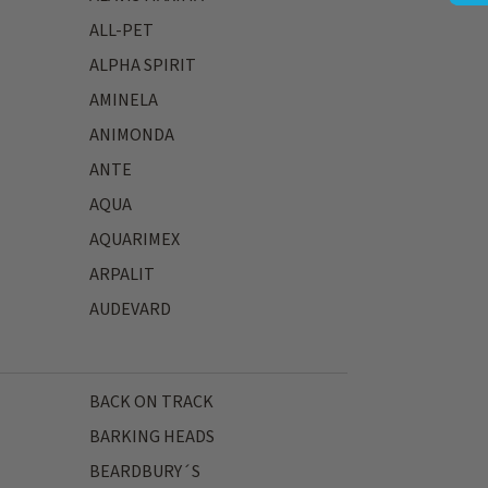
ALL-PET
ALPHA SPIRIT
AMINELA
ANIMONDA
ANTE
AQUA
AQUARIMEX
ARPALIT
AUDEVARD
BACK ON TRACK
BARKING HEADS
BEARDBURY´S