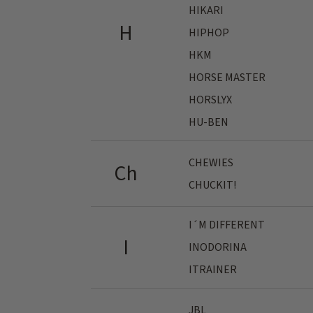
HIKARI
H
HIPHOP
HKM
HORSE MASTER
HORSLYX
HU-BEN
CHEWIES
Ch
CHUCKIT!
I´M DIFFERENT
I
INODORINA
ITRAINER
JBL