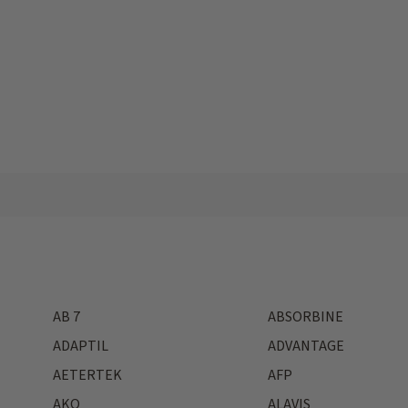
AB 7
ABSORBINE
ADAPTIL
ADVANTAGE
AETERTEK
AFP
AKO
ALAVIS