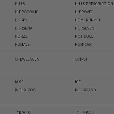
HILLS
HILLS PRESCRIPTION
HIPPOTONIC
HIPPOVIT
HOBBY
HOMERUNPET
HORSENA
HORSEVEN
HORZE
HOT DOLL
HUMAVET
HUMICAN
CHEWLLAGEN
CHIPSI
IAMS
ICF
INTER-ZOO
INTERSAND
JERRY´S
JOLLY BALL