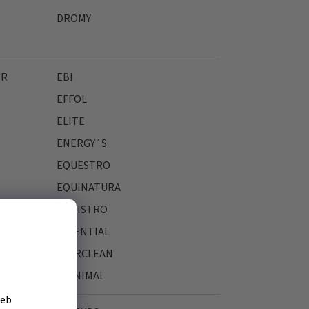
DROMY
ER
EBI
EFFOL
ELITE
ENERGY´S
EQUESTRO
EQUINATURA
EQUISTRO
ESSENTIAL
EVERCLEAN
EYENIMAL
žeb