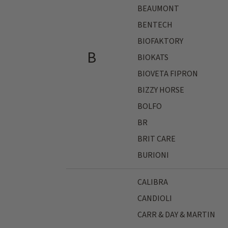
BEAUMONT
BENTECH
BIOFAKTORY
B
BIOKATS
BIOVETA FIPRON
BIZZY HORSE
BOLFO
BR
BRIT CARE
BURIONI
CALIBRA
CANDIOLI
CARR & DAY & MARTIN