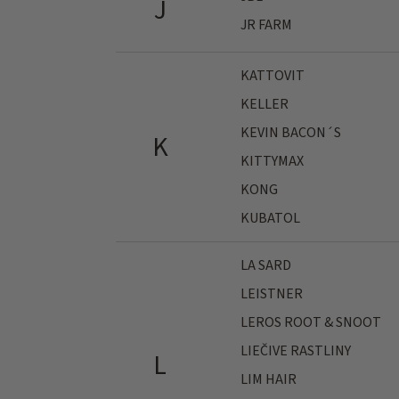
J
JR FARM
KATTOVIT
KELLER
KEVIN BACON´S
K
KITTYMAX
KONG
KUBATOL
LA SARD
LEISTNER
LEROS ROOT & SNOOT
LIEČIVE RASTLINY
L
LIM HAIR