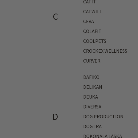
CATIT
CATWILL
C
CEVA
COLAFIT
COOLPETS
CROCKEX WELLNESS
CURVER
DAFIKO
DELIKAN
DEUKA
DIVERSA
D
DOG PRODUCTION
DOGTRA
DOKONALÁ LÁSKA