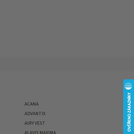
ACANA
ADVANTIX
AIRY VEST
ALAVIS MAXIMA