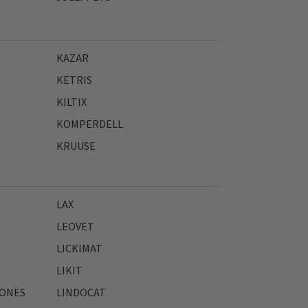
KAZAR
KETRIS
KILTIX
KOMPERDELL
KRUUSE
LAX
LEOVET
LICKIMAT
LIKIT
JONES
LINDOCAT