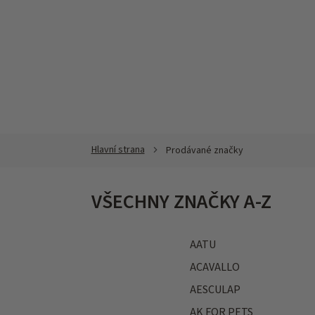
Přejít
na
obsah
Prodávané značky
VŠECHNY ZNAČKY A-Z
AATU
ACAVALLO
AESCULAP
AK FOR PETS