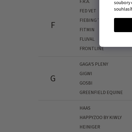
F.R.A.
soubory 
souhlasí
FED VET
FIEBING´S
F
FITMIN
FLUVAL
FRONTLINE
GAGA'S PLENY
GIGWI
G
GOSBI
GREENFIELD EQUINE
HAAS
HAPPYZOO BY KIWLY
HEINIGER