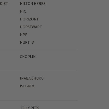
 DIET
HILTON HERBS
HIQ
HORIZONT
HORSEWARE
HPF
HURTTA
CHOPLIN
INABA CHURU
ISEGRIM
JOLLY PETS