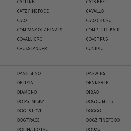
CATLINK
CATS BEST
CATZ FINEFOOD
CAVALLO
CIAO
CIAO CHURU
COMPANY OF ANIMALS
COMPLETE BARF
COVALLIERO
COVETRUS
CROSSLANDER
CUNIPIC
DÁME SENO
DARWINS
DELIZIA
DENNERLE
DIAMOND
DIBAQ
DO PSÍ MISKY
DOG COMETS
DOG´S LOVE
DOGGO
DOGTRACE
DOGZ FINEFOOD
DOLINA NOTECI
DOUXO