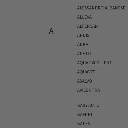
ALESSANDRO ALBANESE
ALLEVA
ALTERCAN
A
ANDIS
ANKA
APETIT
AQUA EXCELLENT
AQUAVIT
ASALVO
AVICENTRA
BABY AUTO
BAFPET
BATES