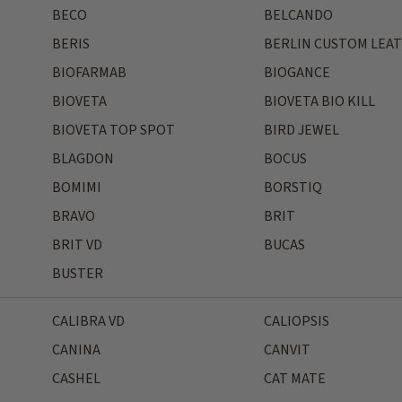
BECO
BELCANDO
BERIS
BERLIN CUSTOM LEA
BIOFARMAB
BIOGANCE
BIOVETA
BIOVETA BIO KILL
BIOVETA TOP SPOT
BIRD JEWEL
BLAGDON
BOCUS
BOMIMI
BORSTIQ
BRAVO
BRIT
BRIT VD
BUCAS
BUSTER
CALIBRA VD
CALIOPSIS
CANINA
CANVIT
CASHEL
CAT MATE