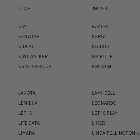
JUWEL
JW PET
KAY
KAYTEE
KENYONE
KERBL
KIDCAT
KIDDOG
KIWI WALKER
KM ELITE
KRISTI RESCUE
KRONCH
LAKOTA
LAMI-CELL
LEMIEUX
LEONARDO
LET´S
LET´S PLAY
LIFE DATA
LIKER
LIMARA
LINDA TELLINGTON-