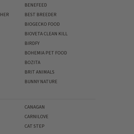
BENEFEED
THER
BEST BREEDER
BIOGECKO FOOD
BIOVETA CLEAN KILL
BIRDFY
BOHEMIA PET FOOD
BOZITA
BRIT ANIMALS
BUNNY NATURE
CANAGAN
CARNILOVE
CAT STEP