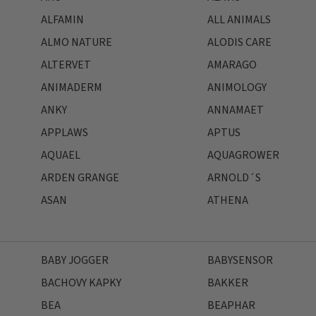
ALFAMIN
ALL ANIMALS
ALMO NATURE
ALODIS CARE
ALTERVET
AMARAGO
ANIMADERM
ANIMOLOGY
ANKY
ANNAMAET
APPLAWS
APTUS
AQUAEL
AQUAGROWER
ARDEN GRANGE
ARNOLD´S
ASAN
ATHENA
BABY JOGGER
BABYSENSOR
BACHOVY KAPKY
BAKKER
BEA
BEAPHAR