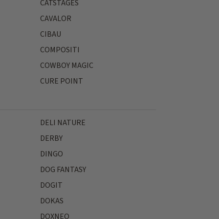
CATSTAGES
CAVALOR
CIBAU
COMPOSITI
COWBOY MAGIC
CURE POINT
DELI NATURE
DERBY
DINGO
DOG FANTASY
DOGIT
DOKAS
DOXNEO