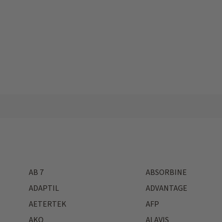
AB 7
ABSORBINE
ADAPTIL
ADVANTAGE
AETERTEK
AFP
AKO
ALAVIS