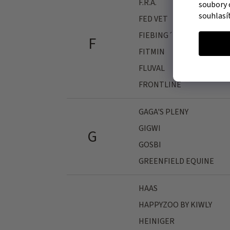
F.R.A.
soubory 
souhlasí
FED VET
FIEBING´S
F
FITMIN
FLUVAL
FRONTLINE
GAGA'S PLENY
GIGWI
G
GOSBI
GREENFIELD EQUINE
HAAS
HAPPYZOO BY KIWLY
HEINIGER