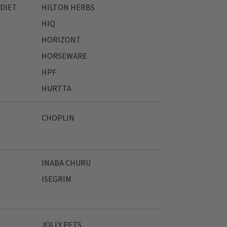
 DIET
HILTON HERBS
HIQ
HORIZONT
HORSEWARE
HPF
HURTTA
CHOPLIN
INABA CHURU
ISEGRIM
JOLLY PETS