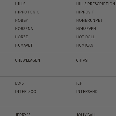
HILLS
HILLS PRESCRIPTION
HIPPOTONIC
HIPPOVIT
HOBBY
HOMERUNPET
HORSENA
HORSEVEN
HORZE
HOT DOLL
HUMAVET
HUMICAN
CHEWLLAGEN
CHIPSI
IAMS
ICF
INTER-ZOO
INTERSAND
JERRY´S
JOLLY BALL