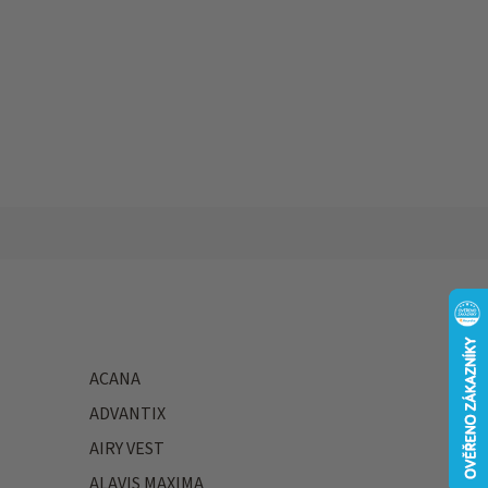
ACANA
ADVANTIX
AIRY VEST
ALAVIS MAXIMA