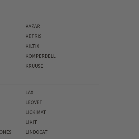
KAZAR
KETRIS
KILTIX
KOMPERDELL
KRUUSE
LAX
LEOVET
LICKIMAT
LIKIT
JONES
LINDOCAT