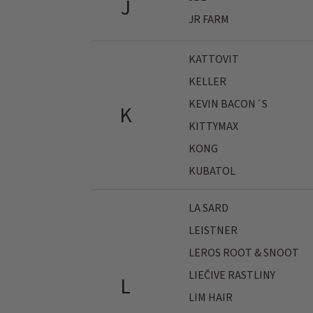
J
JR FARM
KATTOVIT
KELLER
KEVIN BACON´S
K
KITTYMAX
KONG
KUBATOL
LA SARD
LEISTNER
LEROS ROOT & SNOOT
LIEČIVE RASTLINY
L
LIM HAIR