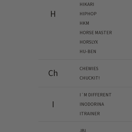
HIKARI
H
HIPHOP
HKM
HORSE MASTER
HORSLYX
HU-BEN
CHEWIES
Ch
CHUCKIT!
I´M DIFFERENT
I
INODORINA
ITRAINER
JBL