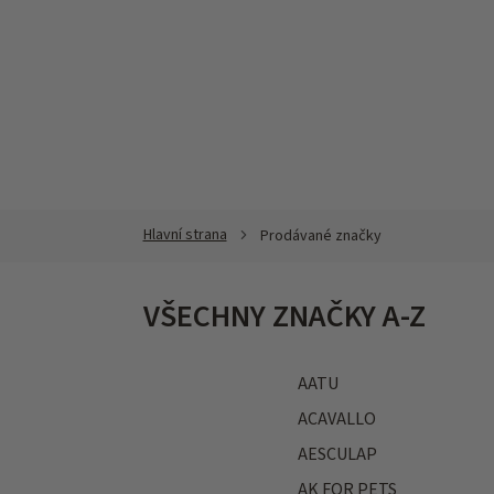
Přejít
na
obsah
Prodávané značky
VŠECHNY ZNAČKY A-Z
AATU
ACAVALLO
AESCULAP
AK FOR PETS