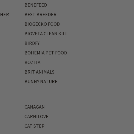
BENEFEED
THER
BEST BREEDER
BIOGECKO FOOD
BIOVETA CLEAN KILL
BIRDFY
BOHEMIA PET FOOD
BOZITA
BRIT ANIMALS
BUNNY NATURE
CANAGAN
CARNILOVE
CAT STEP