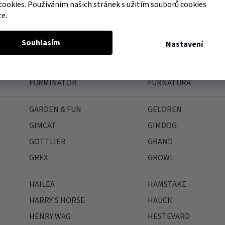
FAGER
FARNAM
cookies. Používáním našich stránek s užitím souborů cookies
te.
FEELING
FELIWAY
FIELDCREST FARMS
FINK
Souhlasím
Nastavení
FLAMINGO
FLEX-ON
FORESTO
FRANCODEX
FURMINATOR
FURNATURA
GARDEN & FUN
GELOREN
GIMCAT
GIMDOG
GOTTLIEB
GRAND
GREX
GROWL
HAILEA
HAMSTAKE
HARRY'S HORSE
HAUCK
HENRY WAG
HESTEVARD