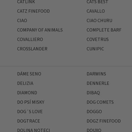
CATLINK
CATS BEST
CATZ FINEFOOD
CAVALLO
CIAO
CIAO CHURU
COMPANY OF ANIMALS
COMPLETE BARF
COVALLIERO
COVETRUS
CROSSLANDER
CUNIPIC
DÁME SENO
DARWINS
DELIZIA
DENNERLE
DIAMOND
DIBAQ
DO PSÍ MISKY
DOG COMETS
DOG´S LOVE
DOGGO
DOGTRACE
DOGZ FINEFOOD
DOLINA NOTECI
DOUXO