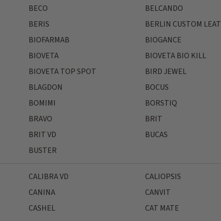
BECO
BELCANDO
BERIS
BERLIN CUSTOM LEA
BIOFARMAB
BIOGANCE
BIOVETA
BIOVETA BIO KILL
BIOVETA TOP SPOT
BIRD JEWEL
BLAGDON
BOCUS
BOMIMI
BORSTIQ
BRAVO
BRIT
BRIT VD
BUCAS
BUSTER
CALIBRA VD
CALIOPSIS
CANINA
CANVIT
CASHEL
CAT MATE