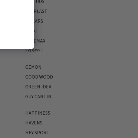
FASTUDS
FERPLAST
FISKARS
FLEXI
FREEMAX
FYPRYST
GEMON
GOOD WOOD
GREEN IDEA
GUY CANTIN
HAPPINESS
HAVENS
HEY SPORT