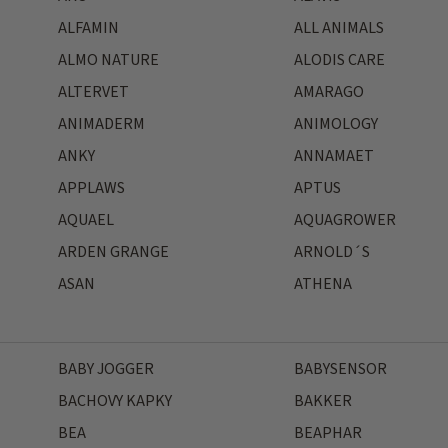
ALFAMIN
ALL ANIMALS
ALMO NATURE
ALODIS CARE
ALTERVET
AMARAGO
ANIMADERM
ANIMOLOGY
ANKY
ANNAMAET
APPLAWS
APTUS
AQUAEL
AQUAGROWER
ARDEN GRANGE
ARNOLD´S
ASAN
ATHENA
BABY JOGGER
BABYSENSOR
BACHOVY KAPKY
BAKKER
BEA
BEAPHAR