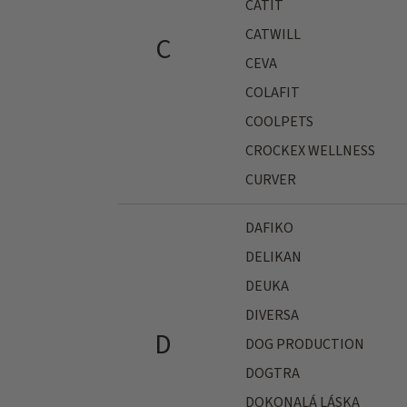
CATIT
CATWILL
C
CEVA
COLAFIT
COOLPETS
CROCKEX WELLNESS
CURVER
DAFIKO
DELIKAN
DEUKA
DIVERSA
D
DOG PRODUCTION
DOGTRA
DOKONALÁ LÁSKA