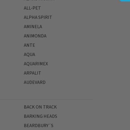
ALL-PET
ALPHA SPIRIT
AMINELA
ANIMONDA
ANTE
AQUA
AQUARIMEX
ARPALIT
AUDEVARD
BACK ON TRACK
BARKING HEADS
BEARDBURY´S