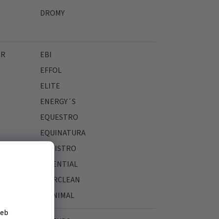
DROMY
ER
EBI
EFFOL
ELITE
ENERGY´S
EQUESTRO
EQUINATURA
EQUISTRO
ESSENTIAL
EVERCLEAN
EYENIMAL
žeb