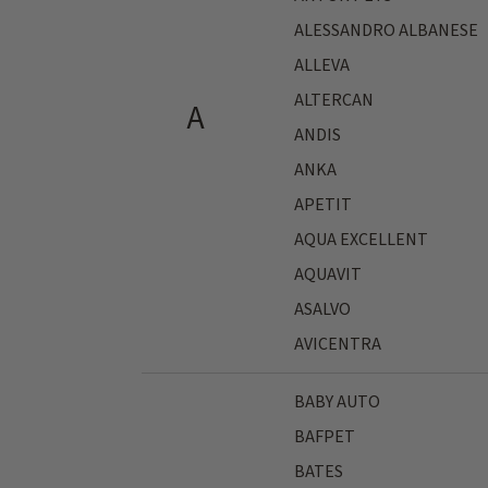
ALESSANDRO ALBANESE
ALLEVA
ALTERCAN
A
ANDIS
ANKA
APETIT
AQUA EXCELLENT
AQUAVIT
ASALVO
AVICENTRA
BABY AUTO
BAFPET
BATES