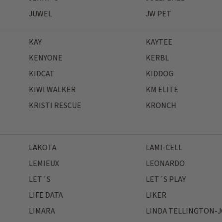
JUWEL
JW PET
KAY
KAYTEE
KENYONE
KERBL
KIDCAT
KIDDOG
KIWI WALKER
KM ELITE
KRISTI RESCUE
KRONCH
LAKOTA
LAMI-CELL
LEMIEUX
LEONARDO
LET´S
LET´S PLAY
LIFE DATA
LIKER
LIMARA
LINDA TELLINGTON-