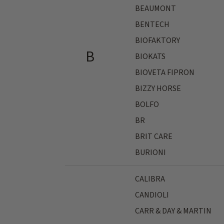
BEAUMONT
BENTECH
BIOFAKTORY
B
BIOKATS
BIOVETA FIPRON
BIZZY HORSE
BOLFO
BR
BRIT CARE
BURIONI
CALIBRA
CANDIOLI
CARR & DAY & MARTIN