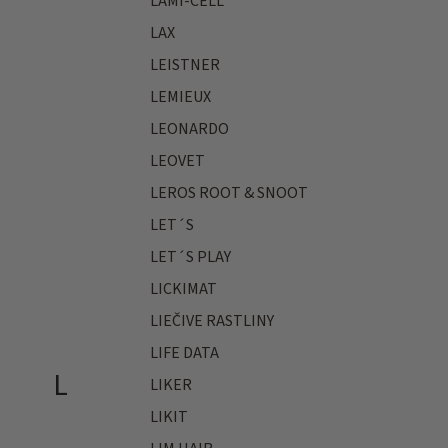
LAMI-CELL
LAX
LEISTNER
LEMIEUX
LEONARDO
LEOVET
LEROS ROOT & SNOOT
LET´S
LET´S PLAY
LICKIMAT
LIEČIVE RASTLINY
LIFE DATA
L
LIKER
LIKIT