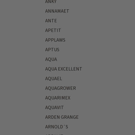
ANKY
ANNAMAET
ANTE
APETIT
APPLAWS
APTUS
AQUA
AQUA EXCELLENT
AQUAEL
AQUAGROWER
AQUARIMEX
AQUAVIT
ARDEN GRANGE
ARNOLD´S