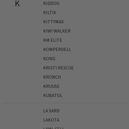
K
KIDDOG
KILTIX
KITTYMAX
KIWI WALKER
KM ELITE
KOMPERDELL
KONG
KRISTI RESCUE
KRONCH
KRUUSE
KUBATOL
LA SARD
LAKOTA