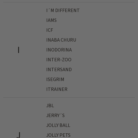
I´M DIFFERENT
IAMS
ICF
INABA CHURU
I
INODORINA
INTER-ZOO
INTERSAND
ISEGRIM
ITRAINER
JBL
JERRY´S
JOLLY BALL
J
JOLLY PETS