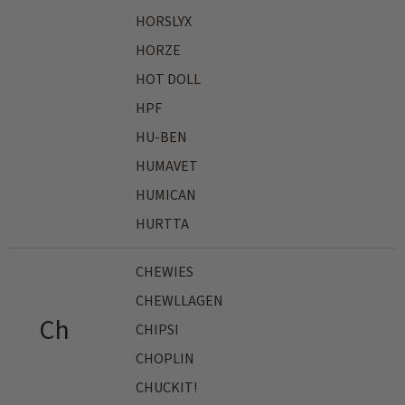
HORSLYX
HORZE
HOT DOLL
HPF
HU-BEN
HUMAVET
HUMICAN
HURTTA
CHEWIES
CHEWLLAGEN
Ch
CHIPSI
CHOPLIN
CHUCKIT!