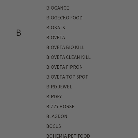
BIOGANCE
BIOGECKO FOOD
BIOKATS
B
BIOVETA
BIOVETA BIO KILL
BIOVETA CLEAN KILL
BIOVETA FIPRON
BIOVETA TOP SPOT
BIRD JEWEL
BIRDFY
BIZZY HORSE
BLAGDON
BOCUS
BOHEMIA PET FOOD