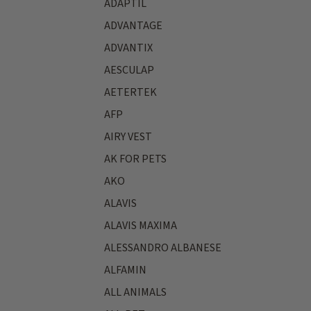
ADAPTIL
ADVANTAGE
ADVANTIX
AESCULAP
AETERTEK
AFP
AIRY VEST
AK FOR PETS
AKO
ALAVIS
ALAVIS MAXIMA
ALESSANDRO ALBANESE
ALFAMIN
ALL ANIMALS