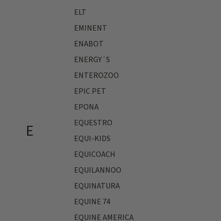
ELT
EMINENT
ENABOT
ENERGY´S
ENTEROZOO
EPIC PET
EPONA
EQUESTRO
E
EQUI-KIDS
EQUICOACH
EQUILANNOO
EQUINATURA
EQUINE 74
EQUINE AMERICA