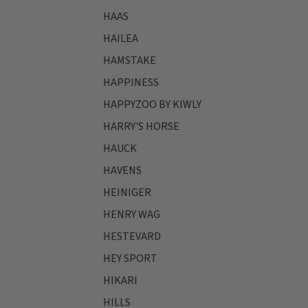
HAAS
HAILEA
HAMSTAKE
HAPPINESS
HAPPYZOO BY KIWLY
HARRY'S HORSE
HAUCK
HAVENS
HEINIGER
HENRY WAG
HESTEVARD
HEY SPORT
HIKARI
HILLS