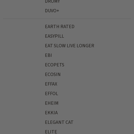
DROMY
DUVO+
EARTH RATED
EASYPILL
EAT SLOW LIVE LONGER
EBI
ECOPETS
ECOSIN
EFFAX
EFFOL
EHEIM
EKKIA
ELEGANT CAT
ELITE