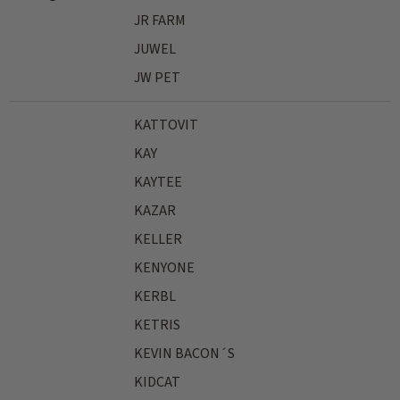
JR FARM
JUWEL
JW PET
KATTOVIT
KAY
KAYTEE
KAZAR
KELLER
KENYONE
KERBL
KETRIS
KEVIN BACON´S
KIDCAT