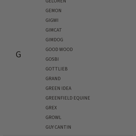
GELOREN
GEMON
GIGWI
GIMCAT
GIMDOG
GOOD WOOD
G
GOSBI
GOTTLIEB
GRAND
GREEN IDEA
GREENFIELD EQUINE
GREX
GROWL
GUY CANTIN