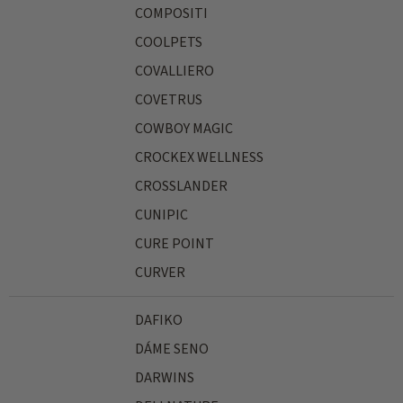
COMPOSITI
COOLPETS
COVALLIERO
COVETRUS
COWBOY MAGIC
CROCKEX WELLNESS
CROSSLANDER
CUNIPIC
CURE POINT
CURVER
DAFIKO
DÁME SENO
DARWINS