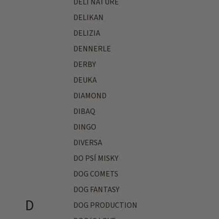
DELI NATURE
DELIKAN
DELIZIA
DENNERLE
DERBY
DEUKA
DIAMOND
DIBAQ
DINGO
DIVERSA
DO PSÍ MISKY
DOG COMETS
DOG FANTASY
D
DOG PRODUCTION