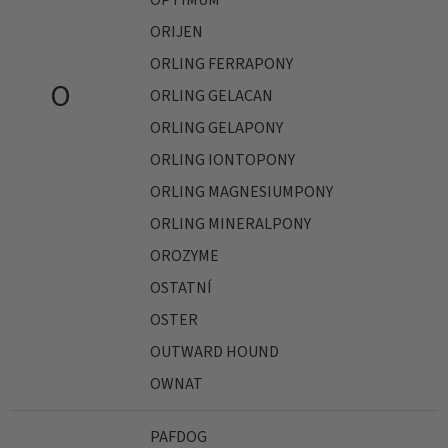
OPTIMUM
ORIJEN
ORLING FERRAPONY
O
ORLING GELACAN
ORLING GELAPONY
ORLING IONTOPONY
ORLING MAGNESIUMPONY
ORLING MINERALPONY
OROZYME
OSTATNÍ
OSTER
OUTWARD HOUND
OWNAT
PAFDOG