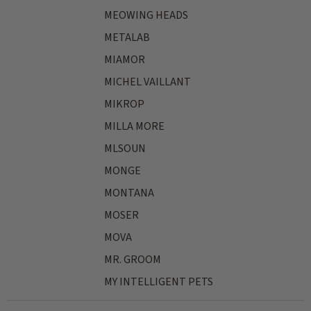
MEOWING HEADS
METALAB
MIAMOR
MICHEL VAILLANT
MIKROP
MILLA MORE
MLSOUN
MONGE
MONTANA
MOSER
MOVA
MR. GROOM
MY INTELLIGENT PETS