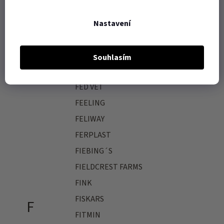
F.R.A.
Nastavení
FAGER
FARNAM
Souhlasím
FASTUDS
FED VET
FEELING
FELIWAY
FERPLAST
FIEBING´S
FIELDCREST FARMS
FINK
FISKARS
F
FITMIN