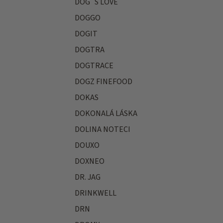
DOG´S LOVE
DOGGO
DOGIT
DOGTRA
DOGTRACE
DOGZ FINEFOOD
DOKAS
DOKONALÁ LÁSKA
DOLINA NOTECI
DOUXO
DOXNEO
DR. JAG
DRINKWELL
DRN