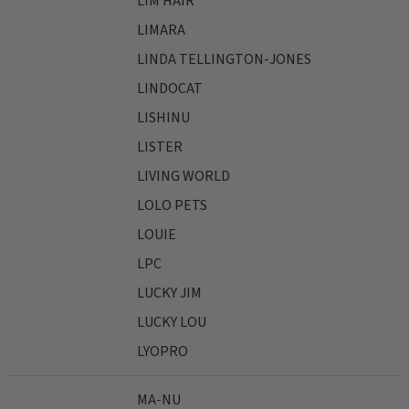
LIM HAIR
LIMARA
LINDA TELLINGTON-JONES
LINDOCAT
LISHINU
LISTER
LIVING WORLD
LOLO PETS
LOUIE
LPC
LUCKY JIM
LUCKY LOU
LYOPRO
MA-NU