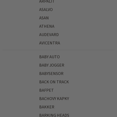
ARPALIT
ASALVO
ASAN
ATHENA
AUDEVARD
AVICENTRA
BABY AUTO
BABY JOGGER
BABYSENSOR
BACK ON TRACK
BAFPET
BACHOVY KAPKY
BAKKER
BARKING HEADS