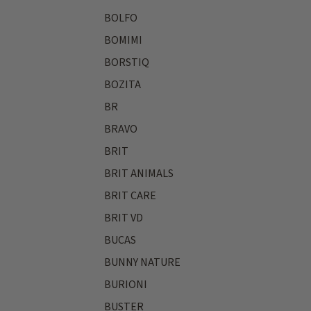
BOLFO
BOMIMI
BORSTIQ
BOZITA
BR
BRAVO
BRIT
BRIT ANIMALS
BRIT CARE
BRIT VD
BUCAS
BUNNY NATURE
BURIONI
BUSTER