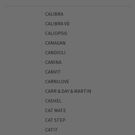
CALIBRA
CALIBRA VD
CALIOPSIS
CANAGAN
CANDIOLI
CANINA
CANVIT
CARNILOVE
CARR & DAY & MARTIN
CASHEL
CAT MATE
CAT STEP
CATIT