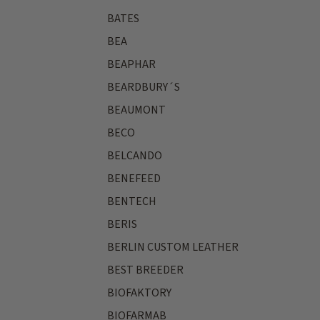
BATES
BEA
BEAPHAR
BEARDBURY´S
BEAUMONT
BECO
BELCANDO
BENEFEED
BENTECH
BERIS
BERLIN CUSTOM LEATHER
BEST BREEDER
BIOFAKTORY
BIOFARMAB