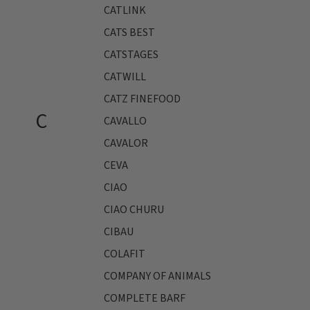
CATLINK
CATS BEST
CATSTAGES
CATWILL
CATZ FINEFOOD
C
CAVALLO
CAVALOR
CEVA
CIAO
CIAO CHURU
CIBAU
COLAFIT
COMPANY OF ANIMALS
COMPLETE BARF