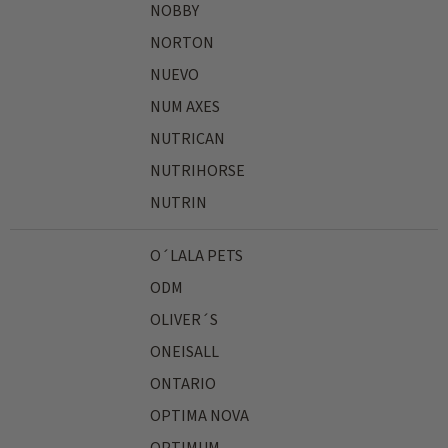
NOBBY
NORTON
NUEVO
NUM AXES
NUTRICAN
NUTRIHORSE
NUTRIN
O´LALA PETS
ODM
OLIVER´S
ONEISALL
ONTARIO
OPTIMA NOVA