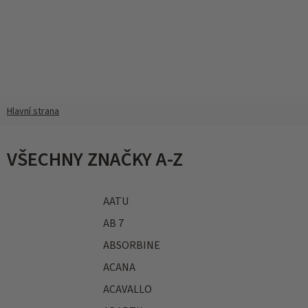
Přejít
na
obsah
VŠECHNY ZNAČKY A-Z
AATU
AB 7
ABSORBINE
ACANA
ACAVALLO