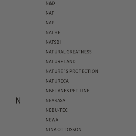
N&D
NAF
NAP
NATHE
NATSBI
NATURAL GREATNESS
NATURE LAND
NATURE´S PROTECTION
NATURECA
NBF LANES PET LINE
N
NEAKASA
NEBU-TEC
NEWA
NINA OTTOSSON