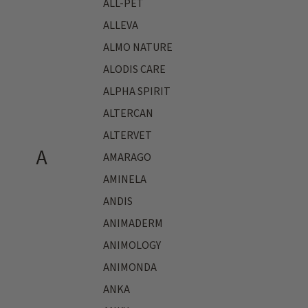
ALL-PET
ALLEVA
ALMO NATURE
ALODIS CARE
ALPHA SPIRIT
ALTERCAN
ALTERVET
A
AMARAGO
AMINELA
ANDIS
ANIMADERM
ANIMOLOGY
ANIMONDA
ANKA