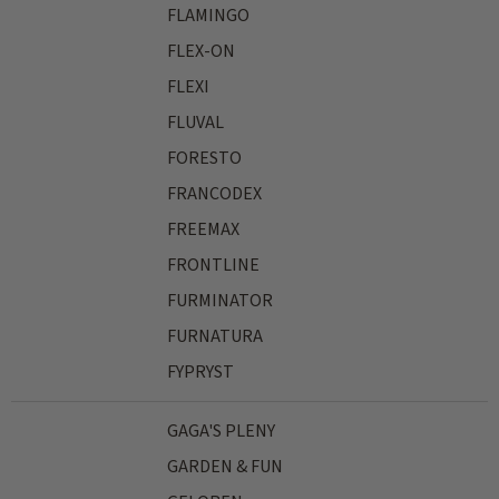
FLAMINGO
FLEX-ON
FLEXI
FLUVAL
FORESTO
FRANCODEX
FREEMAX
FRONTLINE
FURMINATOR
FURNATURA
FYPRYST
GAGA'S PLENY
GARDEN & FUN