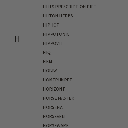
HILLS PRESCRIPTION DIET
HILTON HERBS
HIPHOP
HIPPOTONIC
H
HIPPOVIT
HIQ
HKM
HOBBY
HOMERUNPET
HORIZONT
HORSE MASTER
HORSENA
HORSEVEN
HORSEWARE