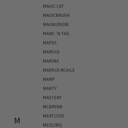
MAGIC CAT
MAGICBRUSH
MAGNUSSON
MANE´N TAIL
MAPES
MARGUS
MARINA
MARKUS MÜHLE
MARP
MARTY
MASTERY
MCBRYAN
MEATLOVE
M
MEOLINQ